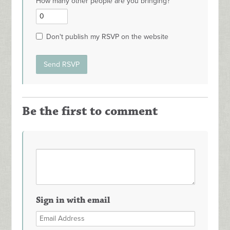
How many other people are you bringing?
Don't publish my RSVP on the website
Be the first to comment
Sign in with email