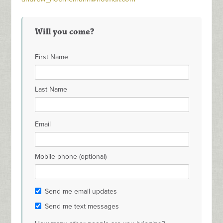
Will you come?
First Name
Last Name
Email
Mobile phone (optional)
Send me email updates
Send me text messages