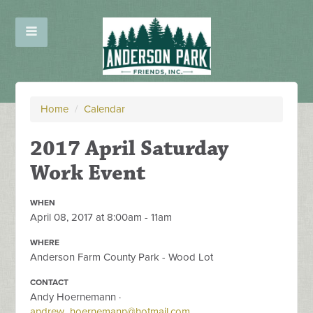
Home
/
Calendar
2017 April Saturday
Work Event
WHEN
April 08, 2017 at 8:00am - 11am
WHERE
Anderson Farm County Park - Wood Lot
CONTACT
Andy Hoernemann ·
andrew_hoernemann@hotmail.com