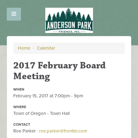
Home
/
Calendar
2017 February Board
Meeting
WHEN
February 15, 2017 at 7:00pm - 9pm
WHERE
Town of Oregon - Town Hall
CONTACT
Roe Parker ·
roe.parker@frontier.com