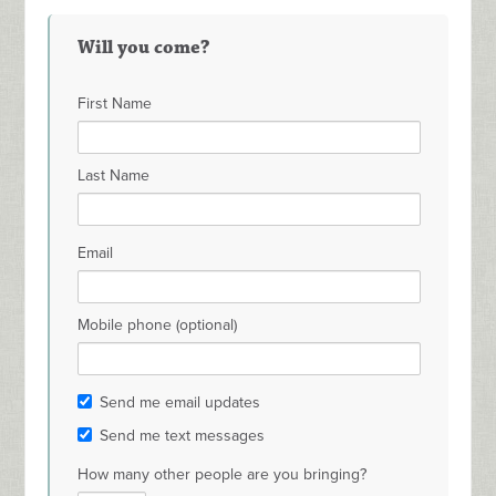
Will you come?
First Name
Last Name
Email
Mobile phone (optional)
Send me email updates
Send me text messages
How many other people are you bringing?