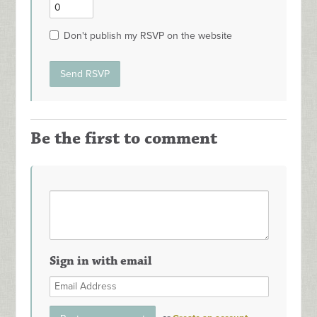
Don't publish my RSVP on the website
Be the first to comment
Sign in with email