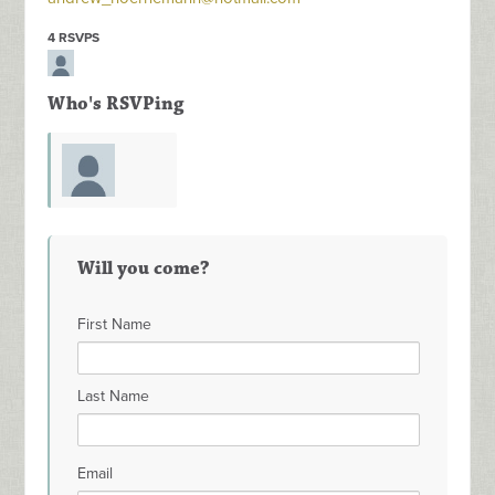
4 RSVPS
Who's RSVPing
Wayne
Will you come?
Shockley
First Name
Last Name
Email