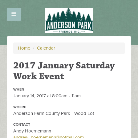
Home
/
Calendar
2017 January Saturday
Work Event
WHEN
January 14, 2017 at 8:00am - 11am
WHERE
Anderson Farm County Park - Wood Lot
CONTACT
Andy Hoernemann ·
andrew_hoernemann@hotmail.com