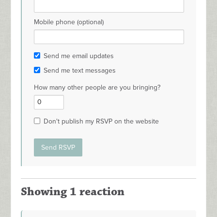
Mobile phone (optional)
Send me email updates
Send me text messages
How many other people are you bringing?
Don't publish my RSVP on the website
Showing 1 reaction