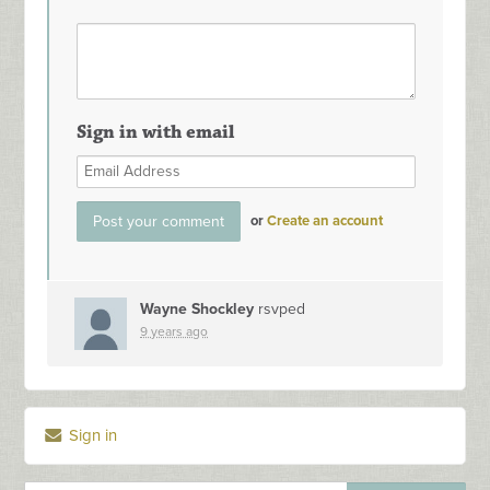
Sign in with email
or
Create an account
Wayne Shockley
rsvped
9 years ago
Sign in