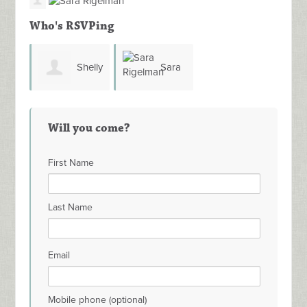
Who's RSVPing
Shelly
Sara
Strom
Rigelman
Will you come?
First Name
Last Name
Email
Mobile phone (optional)