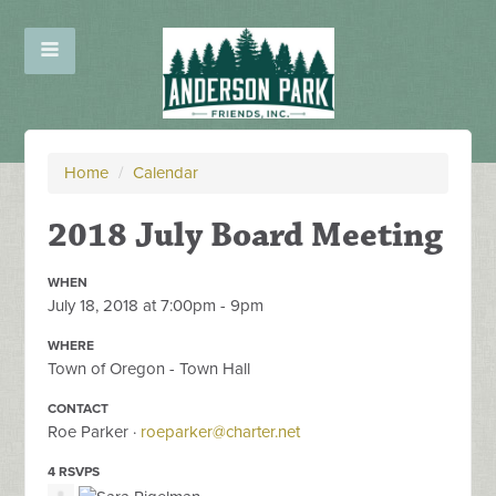
Home
/
Calendar
2018 July Board Meeting
WHEN
July 18, 2018 at 7:00pm - 9pm
WHERE
Town of Oregon - Town Hall
CONTACT
Roe Parker ·
roeparker@charter.net
4 RSVPS