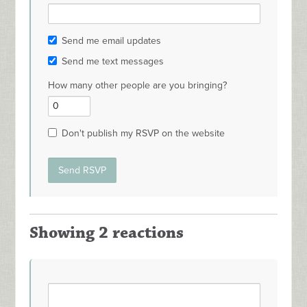
Send me email updates
Send me text messages
How many other people are you bringing?
Don't publish my RSVP on the website
Showing 2 reactions