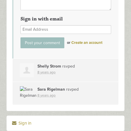
Sign in with email
or
Create an account
Shelly Strom
rsvped
8 years ago
Sara Rigelman
rsvped
8 years ago
Sign in