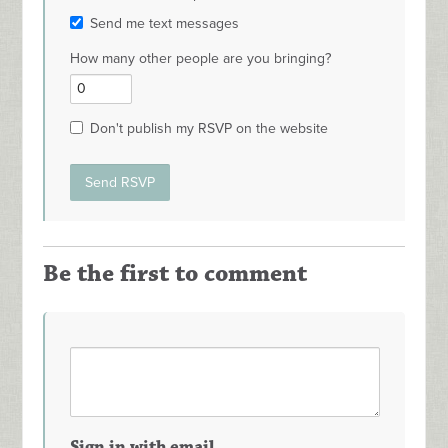
Send me text messages
How many other people are you bringing?
Don't publish my RSVP on the website
Be the first to comment
Sign in with email