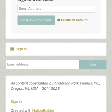
or
Create an account
Sign in
All content copyrighted by Anderson Park Friends, Inc.,
Oregon, WI, USA - 2014-2026.
Sign in
Created with
NationBuilder