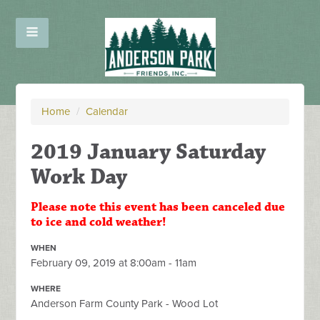
Home
/
Calendar
2019 January Saturday
Work Day
Please note this event has been canceled due
to ice and cold weather!
WHEN
February 09, 2019 at 8:00am - 11am
WHERE
Anderson Farm County Park - Wood Lot