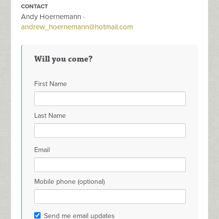
CONTACT
Andy Hoernemann ·
andrew_hoernemann@hotmail.com
Will you come?
First Name
Last Name
Email
Mobile phone (optional)
Send me email updates