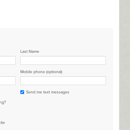
Last Name
Mobile phone (optional)
Send me text messages
ng?
ite