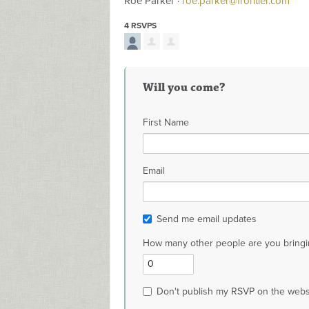
Roe Parker ·
roe.parker@frontier.com
4 RSVPS
Will you come?
First Name
Email
Send me email updates
How many other people are you bringi
Don't publish my RSVP on the webs