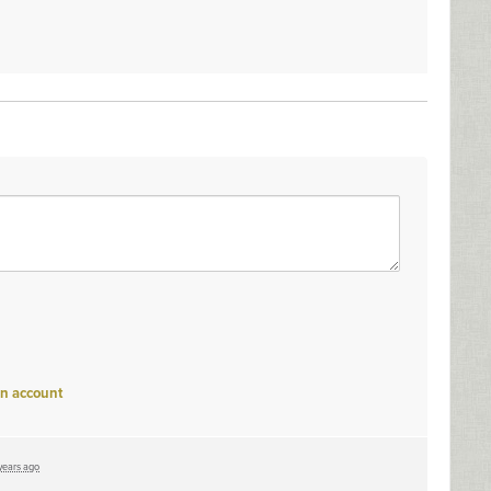
an account
years ago