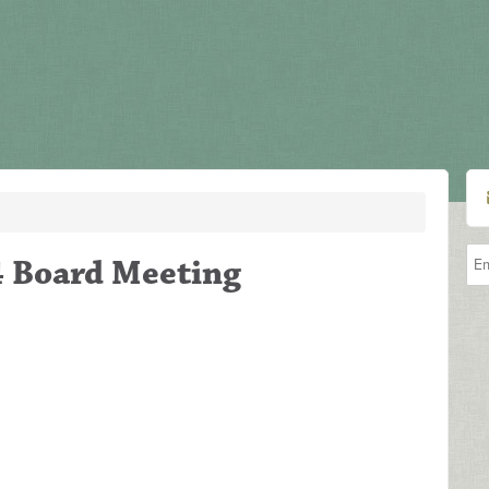
4 Board Meeting