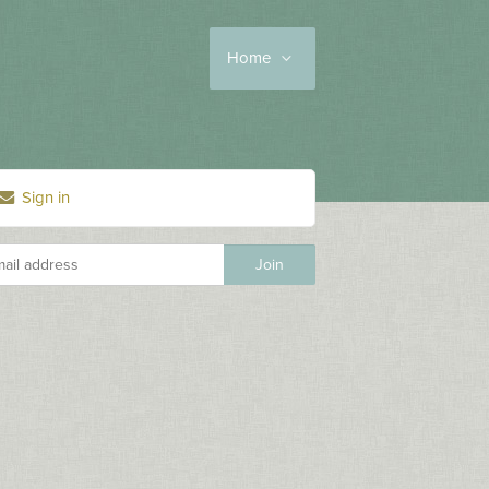
Home
Sign in