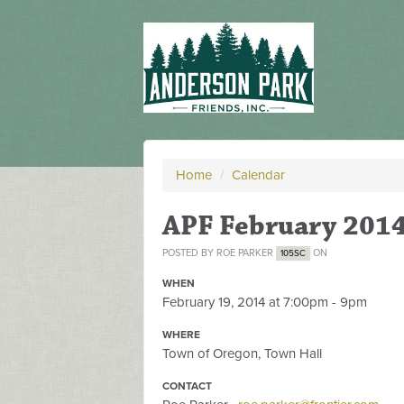
Home
/
Calendar
APF February 201
POSTED BY
ROE PARKER
ON
105SC
WHEN
February 19, 2014 at 7:00pm - 9pm
WHERE
Town of Oregon, Town Hall
CONTACT