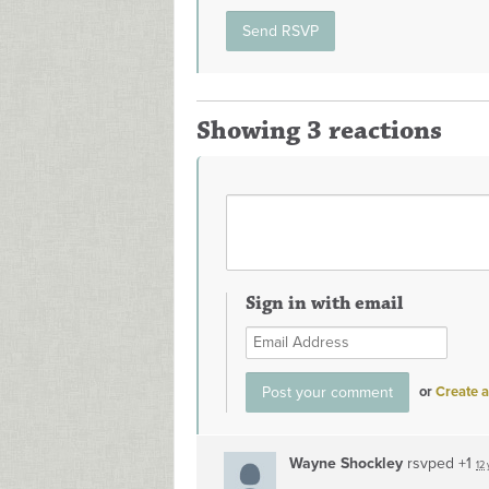
Showing 3 reactions
Sign in with email
or
Create 
Wayne Shockley
rsvped +1
12 