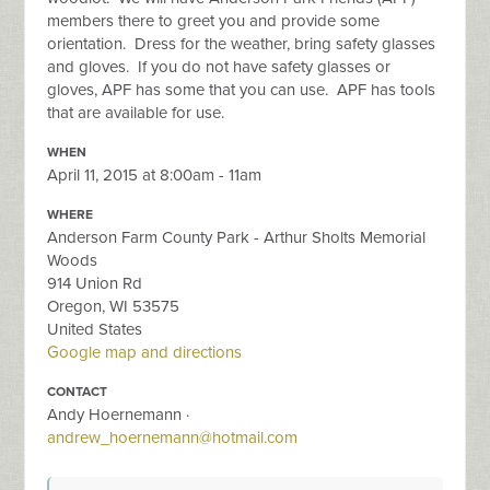
members there to greet you and provide some
orientation. Dress for the weather, bring safety glasses
and gloves. If you do not have safety glasses or
gloves, APF has some that you can use. APF has tools
that are available for use.
WHEN
April 11, 2015 at 8:00am - 11am
WHERE
Anderson Farm County Park - Arthur Sholts Memorial
Woods
914 Union Rd
Oregon, WI 53575
United States
Google map and directions
CONTACT
Andy Hoernemann ·
andrew_hoernemann@hotmail.com