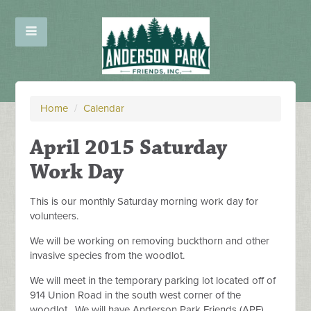
Home
/
Calendar
April 2015 Saturday
Work Day
This is our monthly Saturday morning work day for
volunteers.
We will be working on removing buckthorn and other
invasive species from the woodlot.
We will meet in the temporary parking lot located off of
914 Union Road in the south west corner of the
woodlot. We will have Anderson Park Friends (APF)