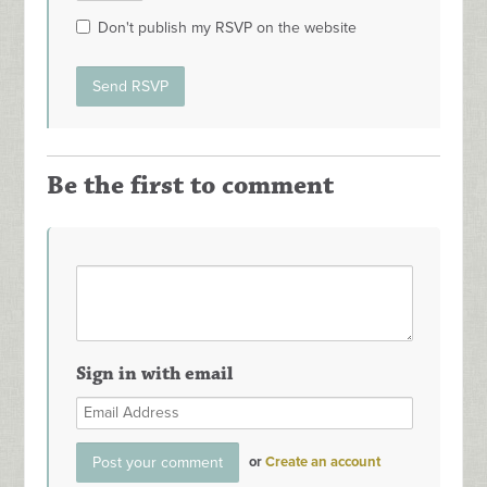
Don't publish my RSVP on the website
Be the first to comment
Sign in with email
or
Create an account