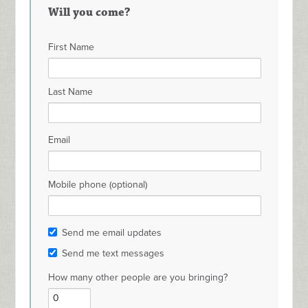
Will you come?
First Name
Last Name
Email
Mobile phone (optional)
Send me email updates
Send me text messages
How many other people are you bringing?