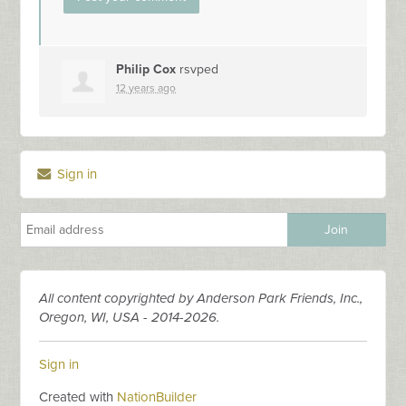
Philip Cox
rsvped
12 years ago
Sign in
All content copyrighted by Anderson Park Friends, Inc.,
Oregon, WI, USA - 2014-2026.
Sign in
Created with
NationBuilder