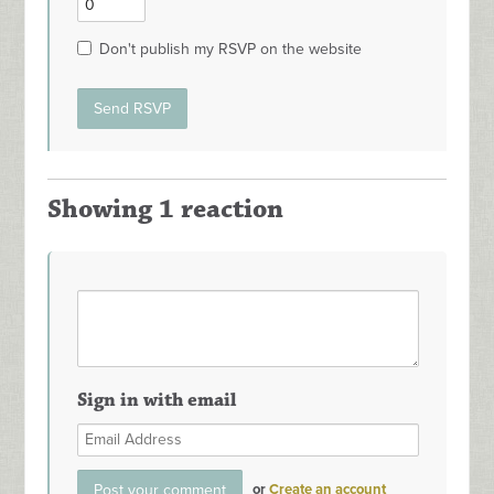
Don't publish my RSVP on the website
Showing 1 reaction
Sign in with email
or
Create an account