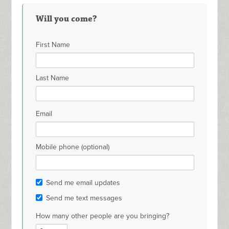
Will you come?
First Name
Last Name
Email
Mobile phone (optional)
Send me email updates
Send me text messages
How many other people are you bringing?