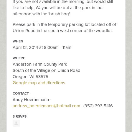
If you are not available in the morning, but would still
like to help, Wayne will be out at the park in the
afternoon with the 'brush hog'.
Please park in the temporary parking lot located off of
Union Road in the south west corner of the woodlot.
WHEN
April 12, 2014 at 8:00am - 11am
WHERE
Anderson Farm County Park
South of the Village on Union Road
Oregon, WI 53575
Google map and directions
CONTACT
Andy Hoernemann ·
andrew_hoernemann@hotmail.com
· (952) 393-5416
3 RSVPS