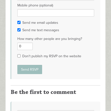
Mobile phone (optional)
Send me email updates
Send me text messages
How many other people are you bringing?
Don't publish my RSVP on the website
Be the first to comment