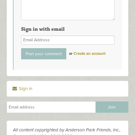
Sign in with email
or
Create an account
Sign in
All content copyrighted by Anderson Park Friends, Inc.,