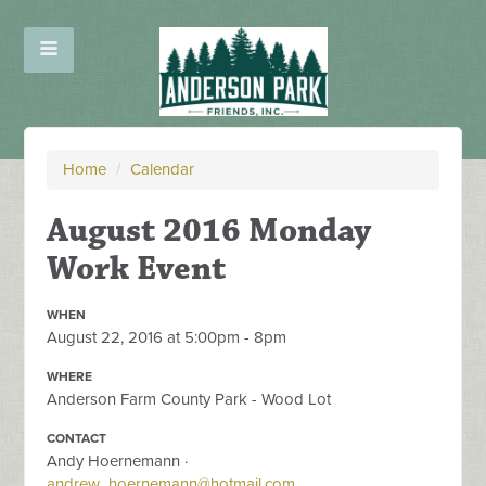
Home
/
Calendar
August 2016 Monday
Work Event
WHEN
August 22, 2016 at 5:00pm - 8pm
WHERE
Anderson Farm County Park - Wood Lot
CONTACT
Andy Hoernemann ·
andrew_hoernemann@hotmail.com