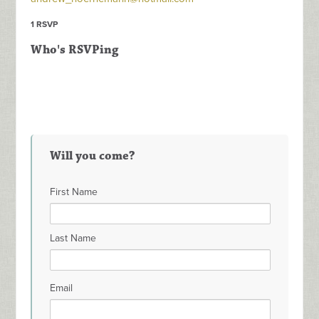
1 RSVP
Who's RSVPing
Will you come?
First Name
Last Name
Email