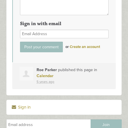
Sign in with email
or
Create an account
Roe Parker
published this page in
Calendar
5 years ago
Sign in