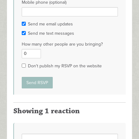
Mobile phone (optional)
Send me email updates
Send me text messages
How many other people are you bringing?
Don't publish my RSVP on the website
Showing 1 reaction