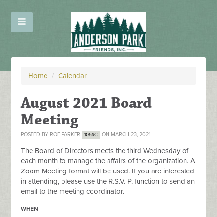
Home
/
Calendar
August 2021 Board
Meeting
POSTED BY
ROE PARKER
ON MARCH 23, 2021
105SC
The Board of Directors meets the third Wednesday of
each month to manage the affairs of the organization. A
Zoom Meeting format will be used. If you are interested
in attending, please use the R.S.V. P. function to send an
email to the meeting coordinator.
WHEN