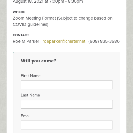
August 18, 2021 at 7:00pm - 8:30pm
WHERE
Zoom Meeting Format (Subject to change based on
COVID guidelines)
CONTACT
Roe M Parker ·
roeparker@charter.net
· (608) 835-3580
Will you come?
First Name
Last Name
Email