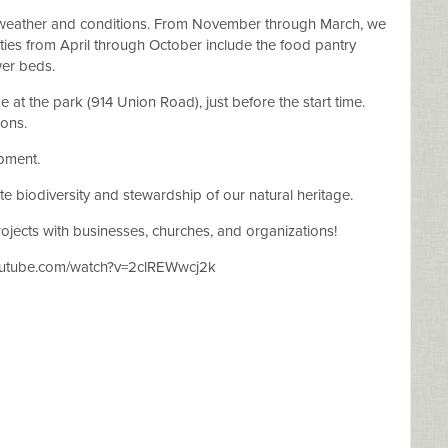
weather and conditions. From November through March, we
ivities from April through October include the food pantry
wer beds.
at the park (914 Union Road), just before the start time.
ions.
ipment.
e biodiversity and stewardship of our natural heritage.
jects with businesses, churches, and organizations!
youtube.com/watch?v=2clREWwcj2k