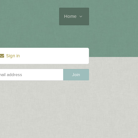
Home
Sign in