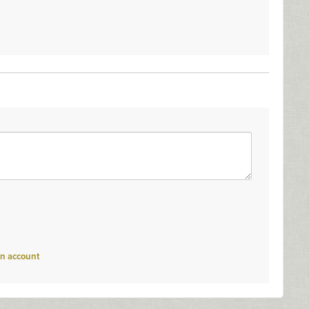
an account