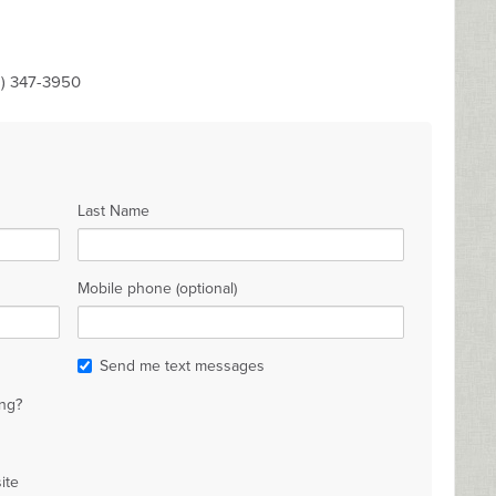
8) 347-3950
Last Name
Mobile phone (optional)
Send me text messages
ng?
ite