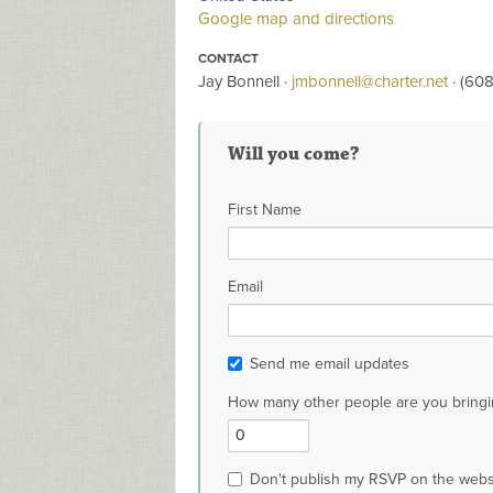
Google map and directions
CONTACT
Jay Bonnell ·
jmbonnell@charter.net
· (60
Will you come?
First Name
Email
Send me email updates
How many other people are you bringi
Don't publish my RSVP on the webs