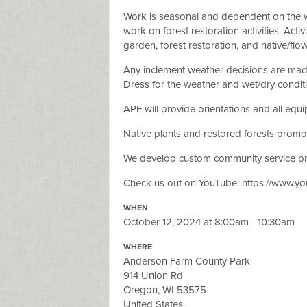
Work is seasonal and dependent on the 
work on forest restoration activities. Act
garden, forest restoration, and native/flo
Any inclement weather decisions are made 
Dress for the weather and wet/dry condit
APF will provide orientations and all equ
Native plants and restored forests promot
We develop custom community service pro
Check us out on YouTube: https://www.
WHEN
October 12, 2024 at 8:00am - 10:30am
WHERE
Anderson Farm County Park
914 Union Rd
Oregon, WI 53575
United States