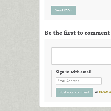
Be the first to comment
Sign in with email
or
Create 