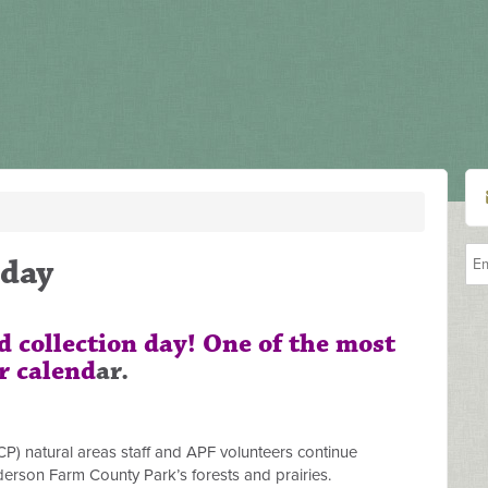
day
ed collection day! One of the most
r calend
ar.
) natural areas staff and APF volunteers continue
erson Farm County Park’s forests and prairies.