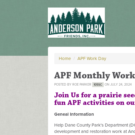
Home
/
APF Work Day
APF Monthly Work
POSTED BY
ROE PARKER
ON JULY 24, 2024
105SC
Join Us for a prairie se
fun APF activities on ou
Geneal Information
Help Dane County Park's Department (DCP
development and restoration work at And