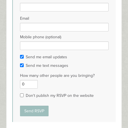
Email
Mobile phone (optional)
Send me email updates
Send me text messages
How many other people are you bringing?
Don't publish my RSVP on the website