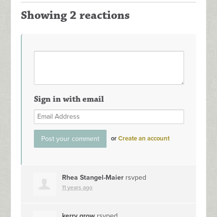
Showing 2 reactions
Sign in with email
or
Create an account
Rhea Stangel-Maier
rsvped
11 years ago
kerry grow
rsvped