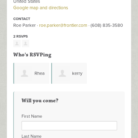
United States
Google map and directions
CONTACT
Roe Parker ·
roe.parker@frontier.com
· (608) 835-3580
2 RSVPS
Who's RSVPing
Rhea
kerry
Stangel-Maier
grow
Will you come?
First Name
Last Name