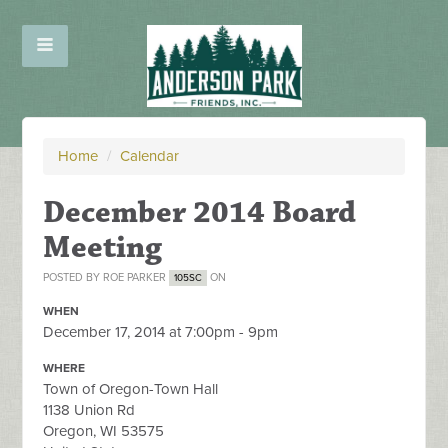
Home
/
Calendar
December 2014 Board
Meeting
POSTED BY
ROE PARKER
ON
105SC
WHEN
December 17, 2014 at 7:00pm - 9pm
WHERE
Town of Oregon-Town Hall
1138 Union Rd
Oregon, WI 53575