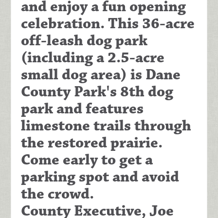
and enjoy a fun opening
celebration. This 36-acre
off-leash dog park
(including a 2.5-acre
small dog area) is Dane
County Park's 8th dog
park and features
limestone trails through
the restored prairie.
Come early to get a
parking spot and avoid
the crowd.
County Executive, Joe