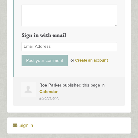
Sign in with email
or
Create an account
Roe Parker
published this page in
Calendar
4 years ago
Sign in