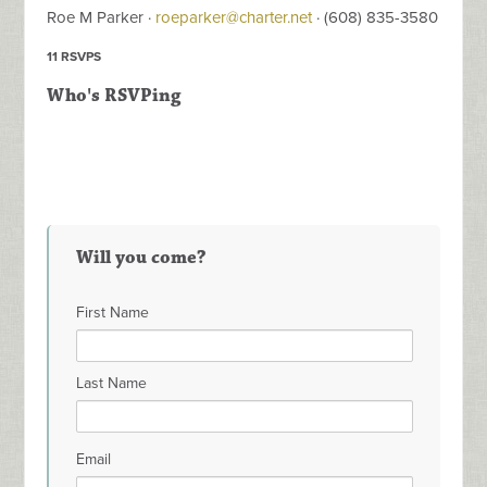
Roe M Parker ·
roeparker@charter.net
· (608) 835-3580
11 RSVPS
Who's RSVPing
Will you come?
First Name
Last Name
Email