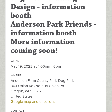
Design - information
booth
Anderson Park Friends -
information booth
More information
coming soon!
WHEN
May 19, 2022 at 4:00pm - 6pm
WHERE
Anderson Farm County Park-Dog Park
804 Union Rd (Not 914 Union Rd
Oregon, WI 53575
United States
Google map and directions
CONTACT