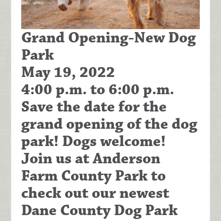
Grand Opening-New Dog
Park
May 19, 2022
4:00 p.m. to 6:00 p.m.
Save the date for the
grand opening of the dog
park! Dogs welcome!
Join us at Anderson
Farm County Park to
check out our newest
Dane County Dog Park