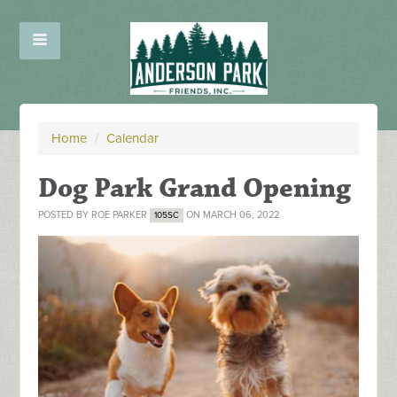
Home
/
Calendar
Dog Park Grand Opening
POSTED BY
ROE PARKER
ON MARCH 06, 2022
105SC