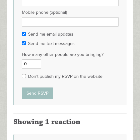
Mobile phone (optional)
Send me email updates
Send me text messages
How many other people are you bringing?
Don't publish my RSVP on the website
Showing 1 reaction