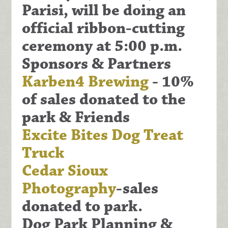
Parisi
, will be doing an
official ribbon-cutting
ceremony at 5:00 p.m.
Sponsors & Partners
Karben4 Brewing
- 10%
of sales donated to the
park & Friends
Excite Bites Dog Treat
Truck
Cedar Sioux
Photography
-sales
donated to park.
Dog Park Planning &