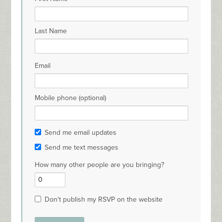
Last Name
Email
Mobile phone (optional)
Send me email updates
Send me text messages
How many other people are you bringing?
Don't publish my RSVP on the website