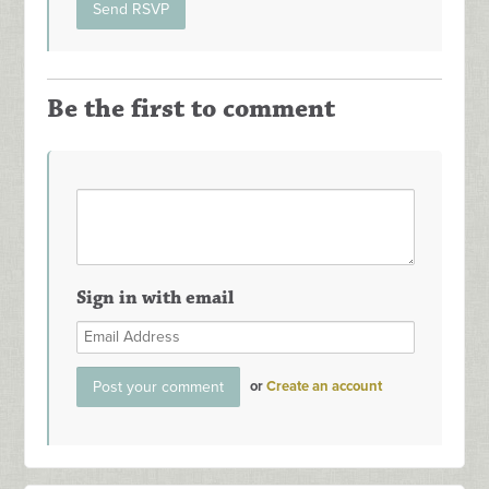
Be the first to comment
Sign in with email
or
Create an account