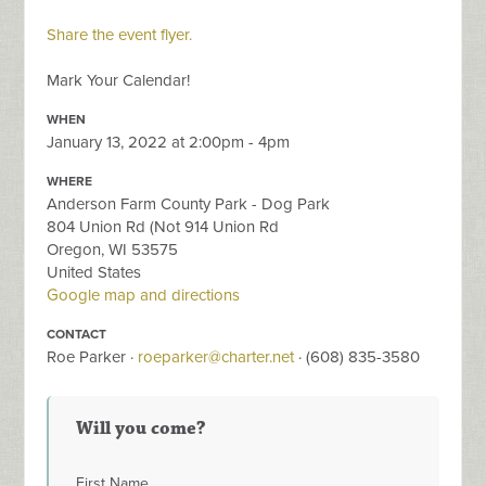
Share the event flyer.
Mark Your Calendar!
WHEN
January 13, 2022 at 2:00pm - 4pm
WHERE
Anderson Farm County Park - Dog Park
804 Union Rd (Not 914 Union Rd
Oregon, WI 53575
United States
Google map and directions
CONTACT
Roe Parker ·
roeparker@charter.net
· (608) 835-3580
Will you come?
First Name