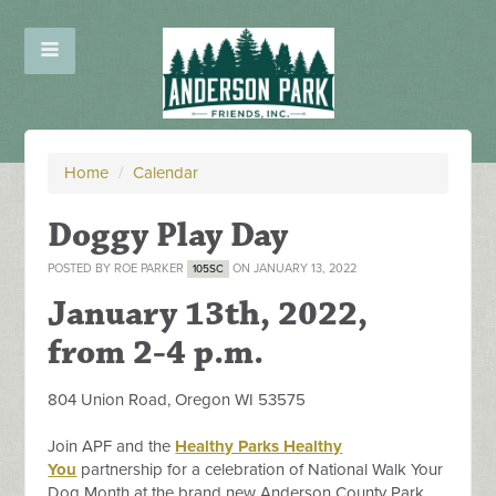
Home
/
Calendar
Doggy Play Day
POSTED BY
ROE PARKER
ON JANUARY 13, 2022
105SC
January 13th, 2022
,
from 2-4 p.m.
804 Union Road, Oregon WI 53575
Join APF and the
Healthy Parks Healthy
You
partnership for a celebration of National Walk Your
Dog Month at the brand new Anderson County Park