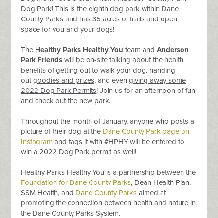
Dog Park! This is the eighth dog park within Dane
County Parks and has 35 acres of trails and open
space for you and your dogs!
The
Healthy Parks Healthy You
team and
Anderson
Park Friends
will be on-site talking about the health
benefits of getting out to walk your dog, handing
out
goodies and prizes,
and even
giving away some
2022 Dog Park Permits
! Join us for an afternoon of fun
and check out the new park.
Throughout the month of January, anyone who posts a
picture of their dog at the
Dane County Park page on
Instagram
and tags it with #HPHY will be entered to
win a 2022 Dog Park permit as well!
Healthy Parks Healthy You is a partnership between the
Foundation for Dane County Parks
, Dean Health Plan,
SSM Health, and
Dane County Parks
aimed at
promoting the connection between health and nature in
the Dane County Parks System.