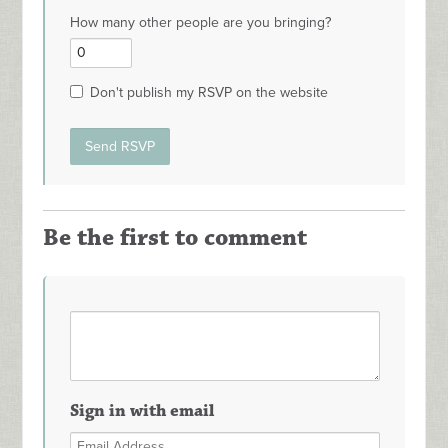
How many other people are you bringing?
Don't publish my RSVP on the website
Be the first to comment
Sign in with email