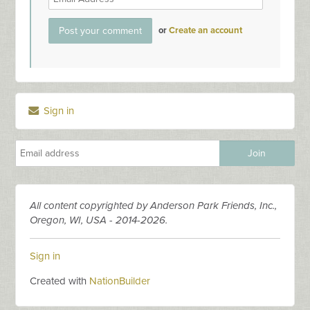
or
Create an account
Sign in
All content copyrighted by Anderson Park Friends, Inc.,
Oregon, WI, USA - 2014-2026.
Sign in
Created with
NationBuilder