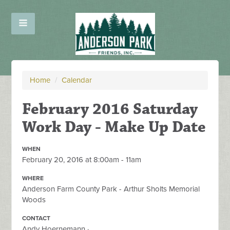
Home
/
Calendar
February 2016 Saturday
Work Day - Make Up Date
WHEN
February 20, 2016 at 8:00am - 11am
WHERE
Anderson Farm County Park - Arthur Sholts Memorial
Woods
CONTACT
Andy Hoernemann ·