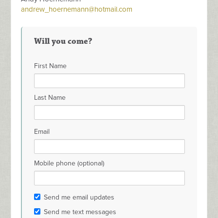
andrew_hoernemann@hotmail.com
Will you come?
First Name
Last Name
Email
Mobile phone (optional)
Send me email updates
Send me text messages