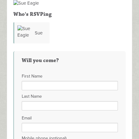
Who's RSVPing
Sue
Eagle
Will you come?
First Name
Last Name
Email
Mobile phone (optional)