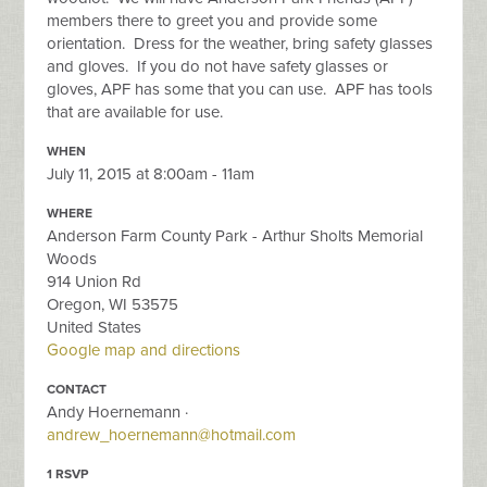
members there to greet you and provide some
orientation. Dress for the weather, bring safety glasses
and gloves. If you do not have safety glasses or
gloves, APF has some that you can use. APF has tools
that are available for use.
WHEN
July 11, 2015 at 8:00am - 11am
WHERE
Anderson Farm County Park - Arthur Sholts Memorial
Woods
914 Union Rd
Oregon, WI 53575
United States
Google map and directions
CONTACT
Andy Hoernemann ·
andrew_hoernemann@hotmail.com
1 RSVP