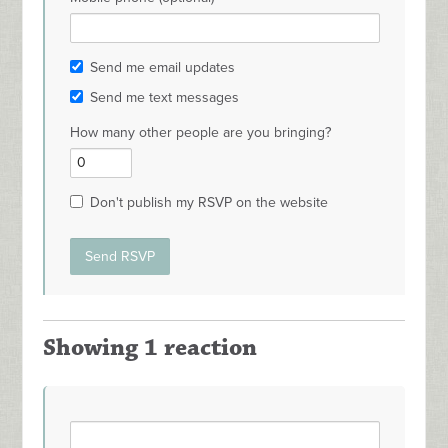
Send me email updates
Send me text messages
How many other people are you bringing?
Don't publish my RSVP on the website
Showing 1 reaction