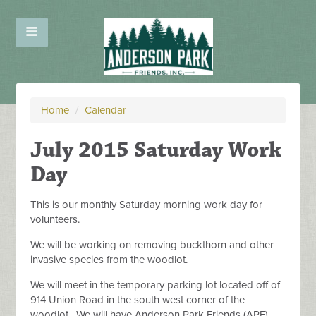
Home
/
Calendar
July 2015 Saturday Work
Day
This is our monthly Saturday morning work day for
volunteers.
We will be working on removing buckthorn and other
invasive species from the woodlot.
We will meet in the temporary parking lot located off of
914 Union Road in the south west corner of the
woodlot. We will have Anderson Park Friends (APF)