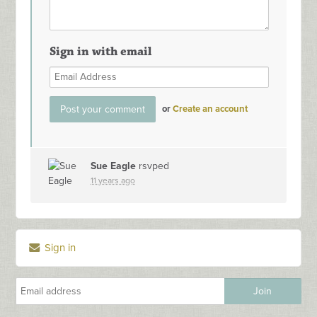
Sign in with email
or
Create an account
Sue Eagle
rsvped
11 years ago
Sign in