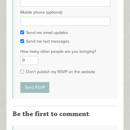
Mobile phone (optional)
Send me email updates
Send me text messages
How many other people are you bringing?
Don't publish my RSVP on the website
Be the first to comment