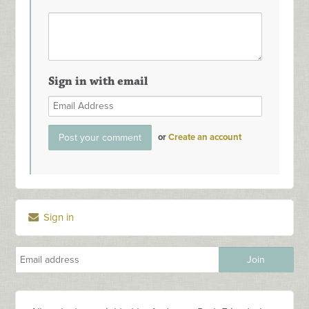
Sign in with email
or
Create an account
Sign in