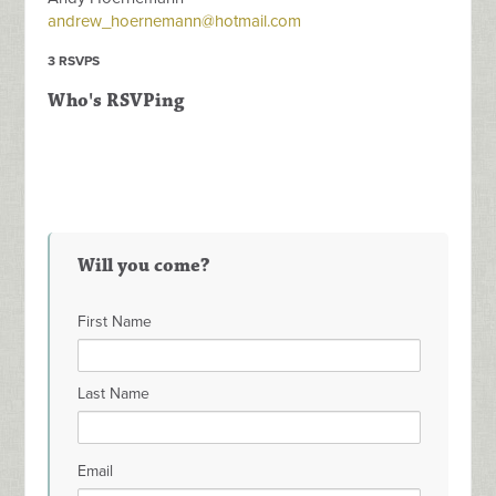
andrew_hoernemann@hotmail.com
3 RSVPS
Who's RSVPing
Will you come?
First Name
Last Name
Email