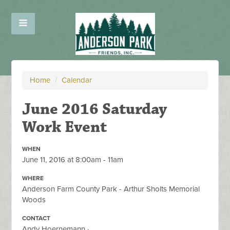
Home
/
Calendar
June 2016 Saturday
Work Event
WHEN
June 11, 2016 at 8:00am - 11am
WHERE
Anderson Farm County Park - Arthur Sholts Memorial
Woods
CONTACT
Andy Hoernemann ·