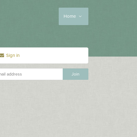
Home
Sign in