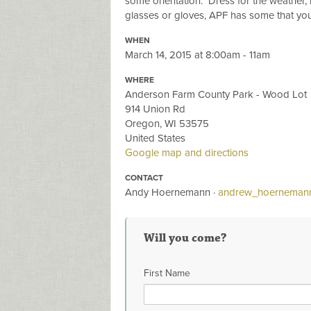
some orientation. Dress for the weather, 
glasses or gloves, APF has some that you 
WHEN
March 14, 2015 at 8:00am - 11am
WHERE
Anderson Farm County Park - Wood Lot
914 Union Rd
Oregon, WI 53575
United States
Google map and directions
CONTACT
Andy Hoernemann ·
andrew_hoerneman
Will you come?
First Name