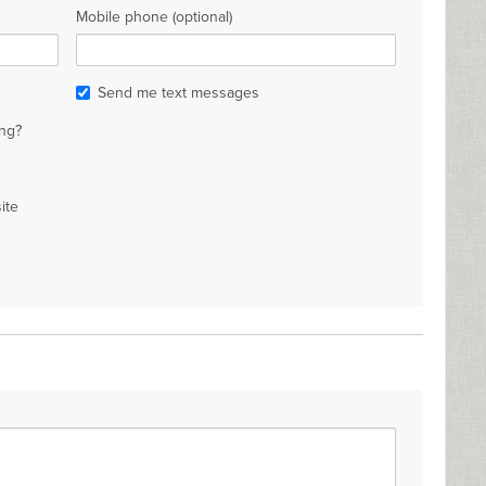
Mobile phone (optional)
Send me text messages
ng?
ite