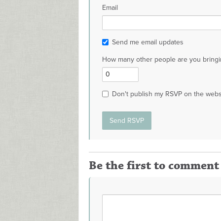
Email
Send me email updates
How many other people are you bringi
Don't publish my RSVP on the webs
Be the first to comment