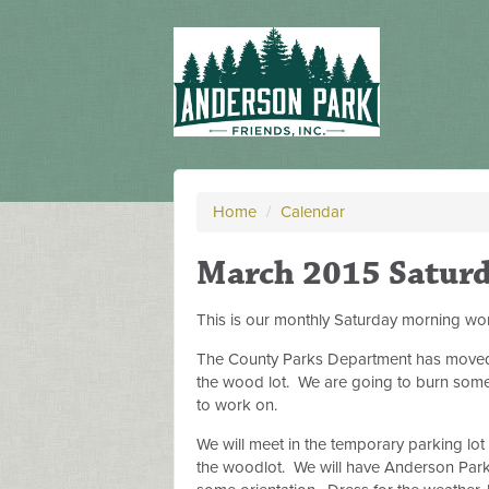
Home
/
Calendar
March 2015 Satur
This is our monthly Saturday morning wor
The County Parks Department has moved so
the wood lot. We are going to burn some o
to work on.
We will meet in the temporary parking lot
the woodlot. We will have Anderson Park