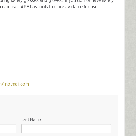
bring safety glasses and gloves. If you do not have safety
can use. APF has tools that are available for use.
n@hotmail.com
Last Name