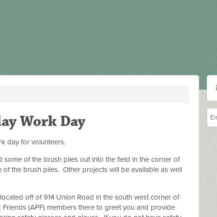
day Work Day
k day for volunteers.
me of the brush piles out into the field in the corner of
f the brush piles. Other projects will be available as well
 located off of 914 Union Road in the south west corner of
 Friends (APF) members there to greet you and provide