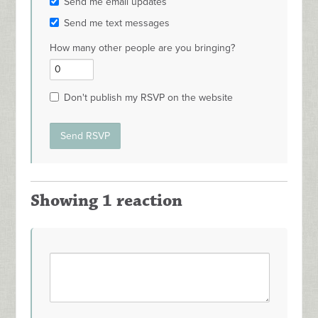
Send me email updates
Send me text messages
How many other people are you bringing?
Don't publish my RSVP on the website
Showing 1 reaction