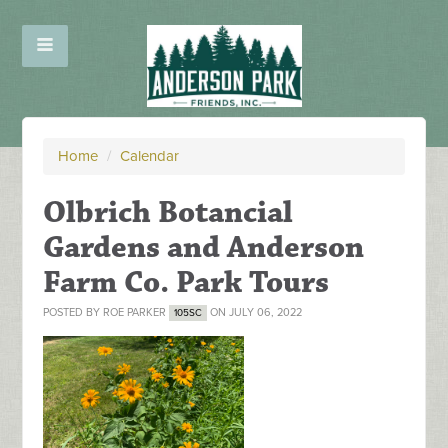
Home
/
Calendar
Olbrich Botancial
Gardens and Anderson
Farm Co. Park Tours
POSTED BY
ROE PARKER
ON JULY 06, 2022
105SC