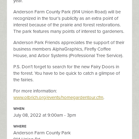
year.
Anderson Farm County Park (914 Union Road) will be
recognized in the tour’s publicity as an extra point of
interest because of the prairie and forest restorations.
The park features many points of interest to gardeners.
Anderson Park Friends appreciates the support of their
business members AlphaGraphics, Firefly Coffee
House, and Arbor Systems (Professional Tree Service).
P.S. Don’t forget to search for the new Fairy Doors in
the forest. You have to be quick to catch a glimpse of
the fairies.
For more information:
www.olbrich.org/events/homegardentour.cfm
.
WHEN
July 08, 2022 at 9:00am - 3pm
WHERE
Anderson Farm County Park