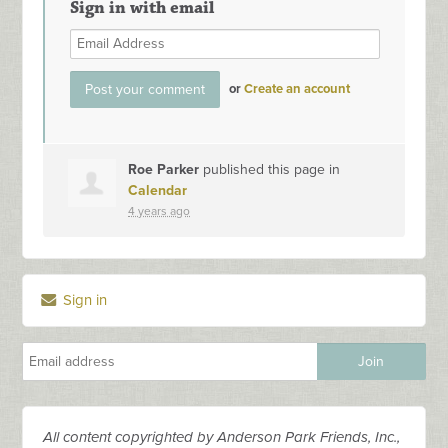
Sign in with email
or
Create an account
Roe Parker
published this page in
Calendar
4 years ago
Sign in
All content copyrighted by Anderson Park Friends, Inc.,