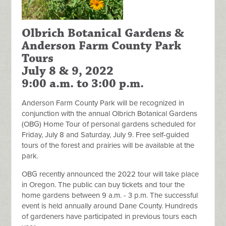
Olbrich Botanical Gardens &
Anderson Farm County Park
Tours
July 8 & 9, 2022
9:00 a.m. to 3:00 p.m.
Anderson Farm County Park will be recognized in
conjunction with the annual Olbrich Botanical Gardens
(OBG) Home Tour of personal gardens scheduled for
Friday, July 8 and Saturday, July 9. Free self-guided
tours of the forest and prairies will be available at the
park.
OBG recently announced the 2022 tour will take place
in Oregon. The public can buy tickets and tour the
home gardens between 9 a.m. - 3 p.m. The successful
event is held annually around Dane County. Hundreds
of gardeners have participated in previous tours each