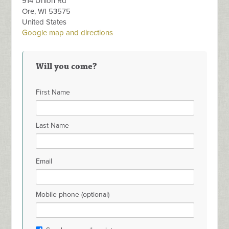
914 Union Rd
Ore, WI 53575
United States
Google map and directions
Will you come?
First Name
Last Name
Email
Mobile phone (optional)