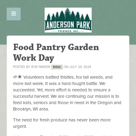
Food Pantry Garden
Work Day
POSTED BY
ROE PARKER
ON JULY 24, 2024
105SC
🌱🌟 Volunteers battled thistles, fox tail weeds, and
more last week. It was a hard-fought battle. We
succeeded. Yet, more effort is needed to ensure a
successful harvest. We are continuing our mission is to
feed kids, seniors and those in need in the Oregon and
Brooklyn, WI area.
The need for fresh produce has never been more
urgent.