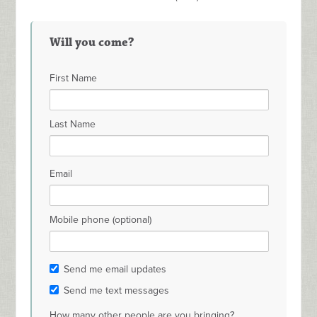
Will you come?
First Name
Last Name
Email
Mobile phone (optional)
Send me email updates
Send me text messages
How many other people are you bringing?