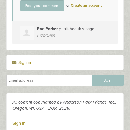
or
Create an account
Roe Parker
published this page
2 years ago
Sign in
All content copyrighted by Anderson Park Friends, Inc.,
Oregon, WI, USA - 2014-2026.
Sign in