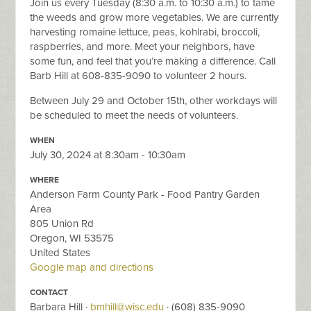
Join us every Tuesday (8:30 a.m. to 10:30 a.m.) to tame
the weeds and grow more vegetables. We are currently
harvesting romaine lettuce, peas, kohlrabi, broccoli,
raspberries, and more. Meet your neighbors, have
some fun, and feel that you’re making a difference. Call
Barb Hill at 608-835-9090 to volunteer 2 hours.
Between July 29 and October 15th, other workdays will
be scheduled to meet the needs of volunteers.
WHEN
July 30, 2024 at 8:30am - 10:30am
WHERE
Anderson Farm County Park - Food Pantry Garden
Area
805 Union Rd
Oregon, WI 53575
United States
Google map and directions
CONTACT
Barbara Hill ·
bmhill@wisc.edu
· (608) 835-9090