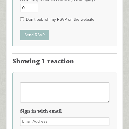
Don't publish my RSVP on the website
Showing 1 reaction
Sign in with email